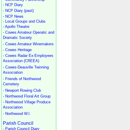
- NCP Diary
- NCP Diary (past)
- NCP News
- Local Groups and Clubs
- Apollo Theatre
- Cowes Amateur Operatic and
Dramatic Society
- Cowes Amateur Winemakers
- Cowes Heritage
- Cowes Radar Ex-Employees
Association (CREEA)
- Cowes-Deauville Twinning
Association
- Friends of Northwood
Cemetery
- Newport Rowing Club
- Northwood Floral Art Group
- Northwood Village Produce
Association
- Northwood W.I.
Parish Council
- Parish Council Diary