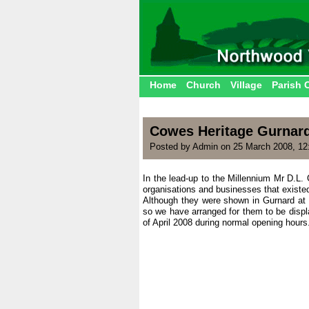
Home
Church
Village
Parish 
Cowes Heritage Gurnard
Posted by Admin on 25 March 2008, 12
In the lead-up to the Millennium Mr D.L. 
organisations and businesses that existed
Although they were shown in Gurnard at 
so we have arranged for them to be displ
of April 2008 during normal opening hours