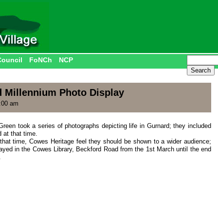
Council
FoNCh
NCP
 Millennium Photo Display
:00 am
Green took a series of photographs depicting life in Gurnard; they included
 at that time.
that time, Cowes Heritage feel they should be shown to a wider audience;
ayed in the Cowes Library, Beckford Road from the 1st March until the end
.