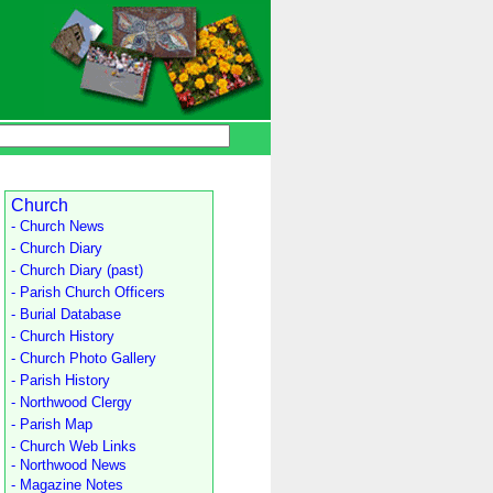
Church
- Church News
- Church Diary
- Church Diary (past)
- Parish Church Officers
- Burial Database
- Church History
- Church Photo Gallery
- Parish History
- Northwood Clergy
- Parish Map
- Church Web Links
- Northwood News
- Magazine Notes