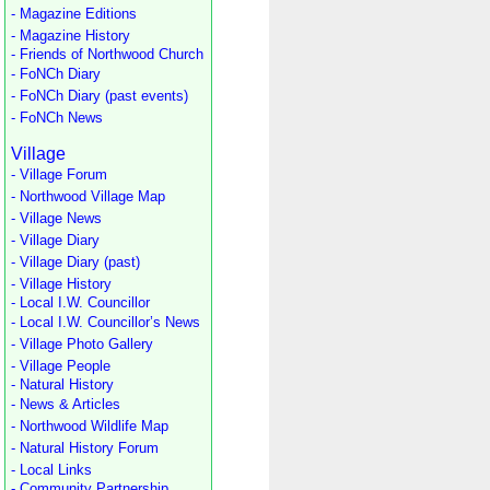
- Magazine Editions
- Magazine History
- Friends of Northwood Church
- FoNCh Diary
- FoNCh Diary (past events)
- FoNCh News
Village
- Village Forum
- Northwood Village Map
- Village News
- Village Diary
- Village Diary (past)
- Village History
- Local I.W. Councillor
- Local I.W. Councillor’s News
- Village Photo Gallery
- Village People
- Natural History
- News & Articles
- Northwood Wildlife Map
- Natural History Forum
- Local Links
- Community Partnership