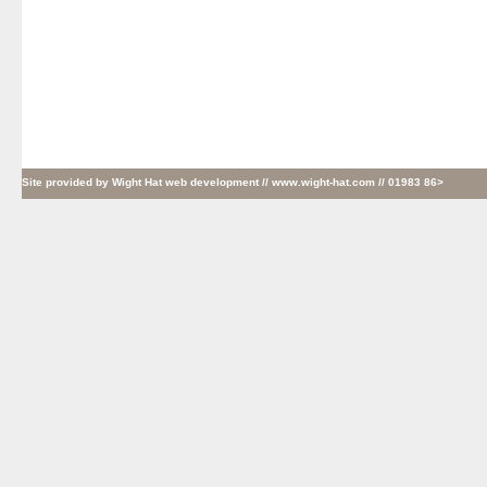
Site provided by
Wight Hat web development
// www.wight-hat.com // 01983 86>