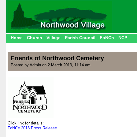
Home
Church
Village
Parish Council
FoNCh
NCP
Friends of Northwood Cemetery
Posted by Admin on 2 March 2013, 11:14 am
.
.
.
.
.
.
.
.
.
Click link for details:
FoNCe 2013 Press Release