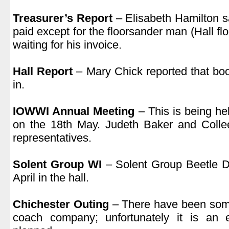
.
Treasurer’s Report
– Elisabeth Hamilton sa
paid except for the floorsander man (Hall f
waiting for his invoice.
.
Hall Report
– Mary Chick reported that boo
in.
.
IOWWI Annual Meeting
– This is being he
on the 18th May. Judeth Baker and Coll
representatives.
.
Solent Group WI
– Solent Group Beetle Dr
April in the hall.
.
Chichester Outing
– There have been some
coach company; unfortunately it is an ea