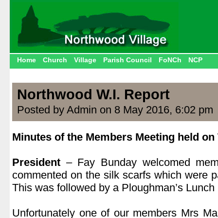
Home
Church
Village
Parish Council
FoNCh
NCP
Northwood W.I. Report
Posted by Admin on 8 May 2016, 6:02 pm
Minutes of the Members Meeting held on 
.
President
– Fay Bunday welcomed membe
commented on the silk scarfs which were p
This was followed by a Ploughman’s Lunch 
.
Unfortunately one of our members Mrs M