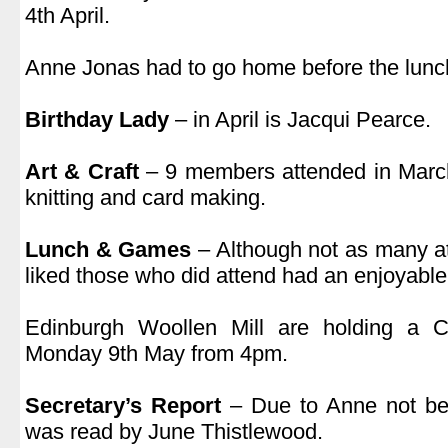
4th April.
.
Anne Jonas had to go home before the lunch
.
Birthday Lady
– in April is Jacqui Pearce.
.
Art & Craft
– 9 members attended in Marc
knitting and card making.
.
Lunch & Games
– Although not as many a
liked those who did attend had an enjoyable
.
Edinburgh Woollen Mill are holding a 
Monday 9th May from 4pm.
.
Secretary’s Report
– Due to Anne not bei
was read by June Thistlewood.