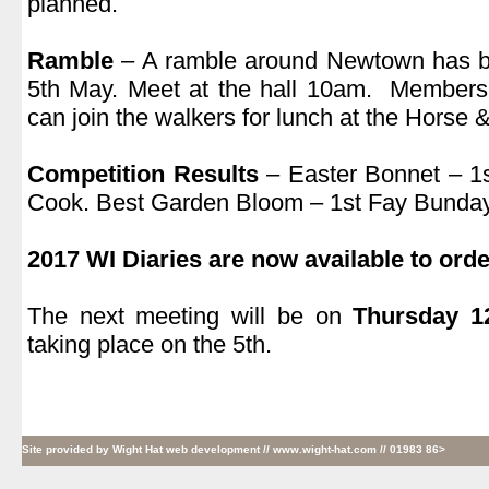
planned.
.
Ramble
– A ramble around Newtown has b
5th May. Meet at the hall 10am. Members
can join the walkers for lunch at the Hors
.
Competition Results
– Easter Bonnet – 1
Cook. Best Garden Bloom – 1st Fay Bunday,
.
2017 WI Diaries are now available to orde
.
The next meeting will be on
Thursday 1
taking place on the 5th.
Site provided by
Wight Hat web development
// www.wight-hat.com // 01983 86>