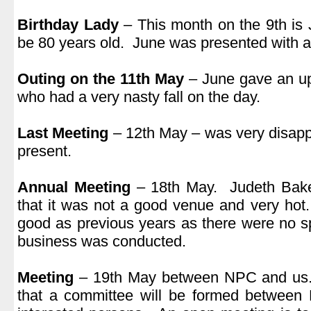
.
Birthday Lady
– This month on the 9th is 
be 80 years old. June was presented with a
.
Outing on the 11th May
– June gave an u
who had a very nasty fall on the day.
.
Last Meeting
– 12th May – was very disappo
present.
.
Annual Meeting
– 18th May. Judeth Baker
that it was not a good venue and very ho
good as previous years as there were no 
business was conducted.
.
Meeting
– 19th May between NPC and us. 
that a committee will be formed betwee