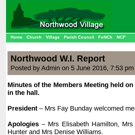
Home
Church
Village
Parish Council
FoNCh
NCP
Northwood W.I. Report
Posted by Admin on 5 June 2016, 7:53 pm
Minutes of the Members Meeting held on
in the hall.
.
President
– Mrs Fay Bunday welcomed mem
.
Apologies
– Mrs Elisabeth Hamilton, Mrs
Hunter and Mrs Denise Williams.