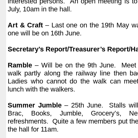
interested persons. An open meeting is t
July, 10am in the hall.
.
Art & Craft
– Last one on the 19th May wa
one will be on 16th June.
.
Secretary’s Report/Treasurer’s Report/Ha
.
Ramble
– Will be on the 9th June. Meet
walk partly along the railway line then b
Ladies who cannot do the walk can meet
lunch with the walkers.
.
Summer Jumble
– 25th June. Stalls will
Brac, Books, Jumble, Grocery’s, N
refreshments. Quite a few members put the
the hall for 11am.
.