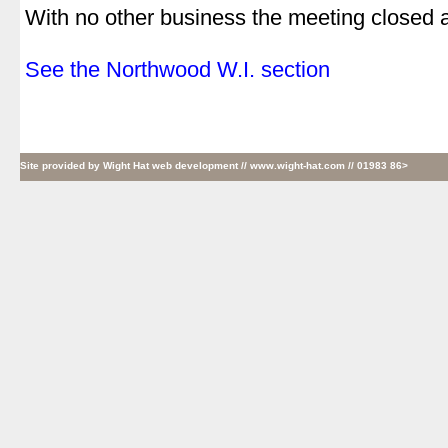
With no other business the meeting closed 
.
See the Northwood W.I. section
Site provided by
Wight Hat web development
// www.wight-hat.com // 01983 86>