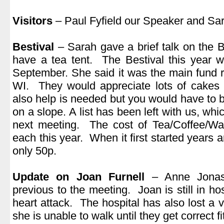
.
Visitors
– Paul Fyfield our Speaker and Sa
.
Bestival
– Sarah gave a brief talk on the 
have a tea tent. The Bestival this year w
September. She said it was the main fund ra
WI. They would appreciate lots of cakes 
also help is needed but you would have to be 
on a slope. A list has been left with us, whi
next meeting. The cost of Tea/Coffee/Wa
each this year. When it first started years
only 50p.
.
Update on Joan Furnell
– Anne Jonas 
previous to the meeting. Joan is still in ho
heart attack. The hospital has also lost a vi
she is unable to walk until they get correct fit