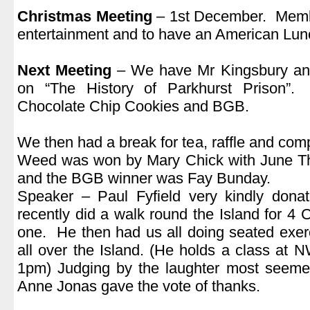
Christmas Meeting
– 1st December. Membe
entertainment and to have an American Lun
.
Next Meeting
– We have Mr Kingsbury and
on “The History of Parkhurst Prison”.
Chocolate Chip Cookies and BGB.
.
We then had a break for tea, raffle and compe
Weed was won by Mary Chick with June T
and the BGB winner was Fay Bunday.
Speaker – Paul Fyfield very kindly don
recently did a walk round the Island for 4 
one. He then had us all doing seated exer
all over the Island. (He holds a class at
1pm) Judging by the laughter most seemed
Anne Jonas gave the vote of thanks.
.