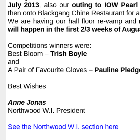
July 2013
, also our
outing to IOW Pearl
then onto Blackgang Chine Restaurant for a
We are having our hall floor re-vamp and
will happen in the first 2/3 weeks of Augu
.
Competitions winners were:
Best Bloom –
Trish Boyle
and
A Pair of Favourite Gloves –
Pauline Pledg
.
Best Wishes
.
Anne Jonas
Northwood W.I. President
.
See the Northwood W.I. section here