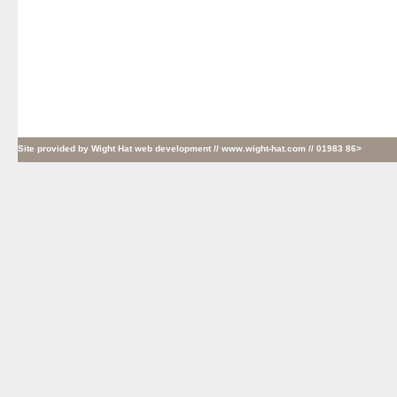
Site provided by
Wight Hat web development
// www.wight-hat.com // 01983 86>