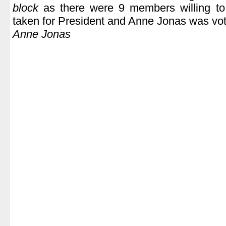
block
as there were 9 members willing t
taken for President and Anne Jonas was vote
Anne Jonas