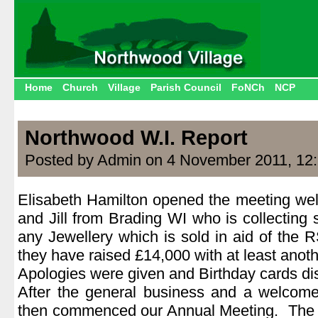
Home
Church
Village
Parish Council
FoNCh
NCP
Northwood W.I. Report
Posted by Admin on 4 November 2011, 12
Elisabeth Hamilton opened the meeting welc
and Jill from Brading WI who is collecting
any Jewellery which is sold in aid of the
they have raised £14,000 with at least anoth
Apologies were given and Birthday cards dis
After the general business and a welcom
then commenced our Annual Meeting. The