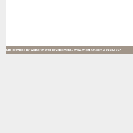
Site provided by
Wight Hat web development
// www.wight-hat.com // 01983 86>