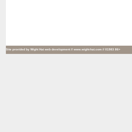
Site provided by
Wight Hat web development
// www.wight-hat.com // 01983 86>