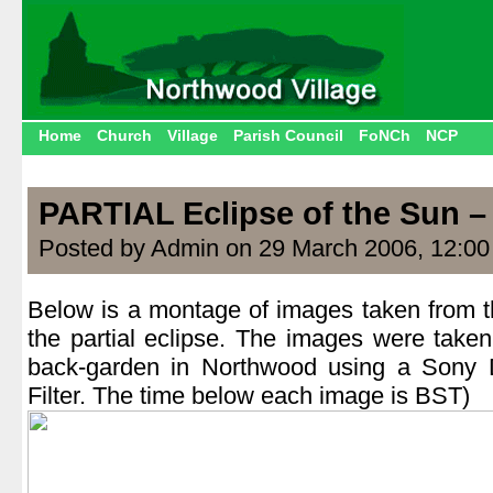
Home
Church
Village
Parish Council
FoNCh
NCP
PARTIAL Eclipse of the Sun –
Posted by Admin on 29 March 2006, 12:0
Below is a montage of images taken from th
the partial eclipse. The images were take
back-garden in Northwood using a Sony 
Filter. The time below each image is BST)