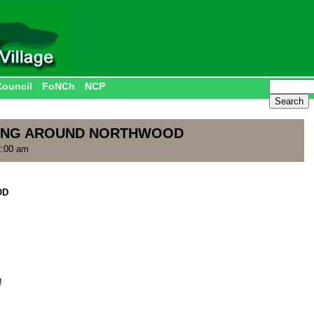
Council
FoNCh
NCP
NGING AROUND NORTHWOOD
2:00 am
OD
!