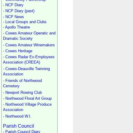
- NCP Diary
- NCP Diary (past)
- NCP News
- Local Groups and Clubs
- Apollo Theatre
- Cowes Amateur Operatic and
Dramatic Society
- Cowes Amateur Winemakers
- Cowes Heritage
- Cowes Radar Ex-Employees
Association (CREEA)
- Cowes-Deauville Twinning
Association
- Friends of Northwood
Cemetery
- Newport Rowing Club
- Northwood Floral Art Group
- Northwood Village Produce
Association
- Northwood W.I.
Parish Council
- Parish Council Diary