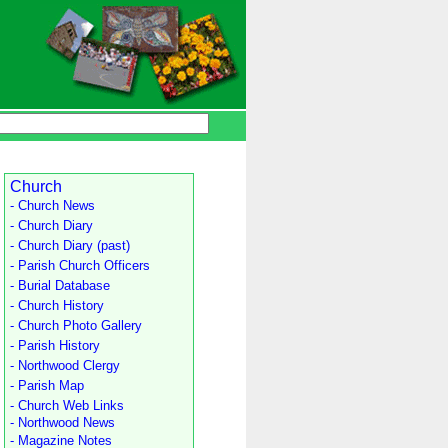
Church
- Church News
- Church Diary
- Church Diary (past)
- Parish Church Officers
- Burial Database
- Church History
- Church Photo Gallery
- Parish History
- Northwood Clergy
- Parish Map
- Church Web Links
- Northwood News
- Magazine Notes