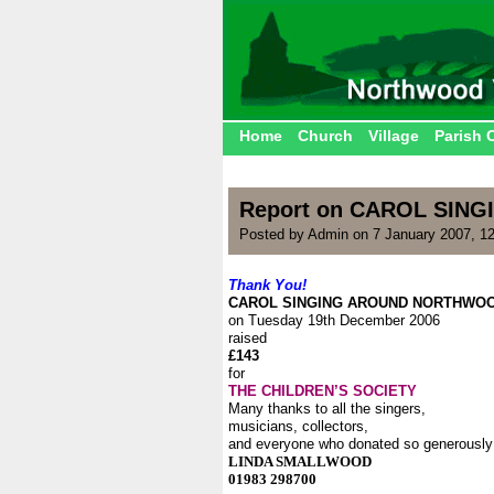
Home
Church
Village
Parish 
Report on CAROL SI
Posted by Admin on 7 January 2007, 1
Thank You!
CAROL SINGING AROUND NORTHWO
on Tuesday 19th December 2006
raised
£143
for
THE CHILDREN’S SOCIETY
Many thanks to all the singers,
musicians, collectors,
and everyone who donated so generously
LINDA SMALLWOOD
01983 298700