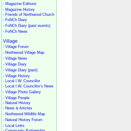
- Magazine Editions
- Magazine History
- Friends of Northwood Church
- FoNCh Diary
- FoNCh Diary (past events)
- FoNCh News
Village
- Village Forum
- Northwood Village Map
- Village News
- Village Diary
- Village Diary (past)
- Village History
- Local I.W. Councillor
- Local I.W. Councillor’s News
- Village Photo Gallery
- Village People
- Natural History
- News & Articles
- Northwood Wildlife Map
- Natural History Forum
- Local Links
- Community Partnership