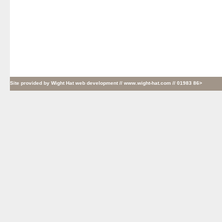
Site provided by
Wight Hat web development
// www.wight-hat.com // 01983 86>