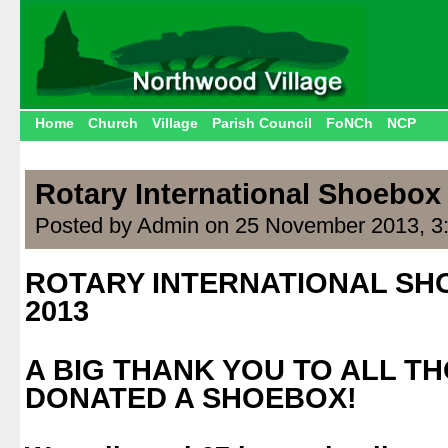
Home
Church
Village
Parish Council
FoNCh
NCP
Rotary International Shoebo
Posted by Admin on 25 November 2013, 3
ROTARY INTERNATIONAL S
2013
.
A BIG THANK YOU TO ALL T
DONATED A SHOEBOX!
.