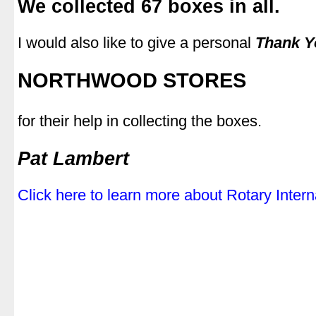
We collected 67 boxes in all.
.
I would also like to give a personal
Thank Y
.
NORTHWOOD STORES
.
for their help in collecting the boxes.
.
Pat Lambert
.
Click here to learn more about Rotary Intern