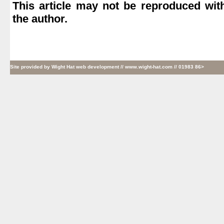
This article may not be reproduced wit
the author.
Site provided by
Wight Hat web development
// www.wight-hat.com // 01983 86>