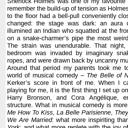
Sherlock Holmes was one of my favourite cha
remember the build-up of tension as Holme
to the floor had a bell-pull conveniently clo
changed: the stage was dark: an aura o
illumined an Indian who squatted at the fro
on a snake-charmer’s pipe the most weird
The strain was unendurable. That night
bedroom was invaded by imaginary snak
ropes, and were drawn back by uncanny mu
Around that period my parents took me to
world of musical comedy –
The Belle of 
Kerker’s score in front of me. When I c
playing for me, it is the first thing I set up on
Harry Bronson, and Cora Angélique, e
structure. What in musical comedy is more 
Me How To Kiss
,
La Belle Parisienne
,
They
We Are Married
: what more inspiriting th
York
: and what more replete with the joy of