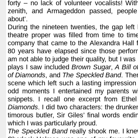
forty – no lack of volunteer vocalists! Wit
zenith, and Armageddon passed, people
about’.
During the nineteen twenties, the gap left
theatre proper was filled from time to time
company that came to the Alexandra Hall f
80 years have elapsed since those perfor
am not able to judge their quality, but I was
plays I saw included
Brown Sugar
,
A Bill 
of Diamonds
, and
The Speckled Band
. The
scene which left such a lasting impression 
odd moments I entertained my parents w
snippets. I recall one excerpt from Ethe
Diamonds
. I did two characters: the drunke
timorous butler, Sir Giles’ final words end
which I was particularly proud.
The Speckled Band
really shook me. I knew