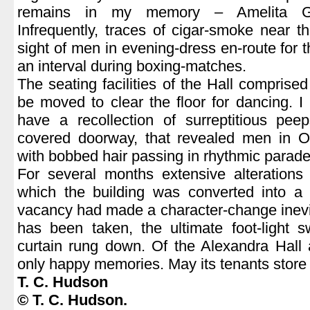
remains in my memory – Amelita Ga
Infrequently, traces of cigar-smoke near 
sight of men in evening-dress en-route for 
an interval during boxing-matches.
The seating facilities of the Hall comprise
be moved to clear the floor for dancing. I
have a recollection of surreptitious pee
covered doorway, that revealed men in Ox
with bobbed hair passing in rhythmic parade
For several months extensive alterations
which the building was converted into a 
vacancy had made a character-change inevi
has been taken, the ultimate foot-light s
curtain rung down. Of the Alexandra Hall 
only happy memories. May its tenants stor
T. C. Hudson
© T. C. Hudson.