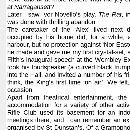
at Narragansett
?
Later I saw Ivor Novello’s play,
The Rat
, 
was done with thrilling abandon.
The caretaker of the ‘Alex’ lived next 
occupied by his home did, for a while, 
harbour, but no protection against ‘Nor-Easte
he made and gave me my first crystal-set,
Fifth’s inaugural speech at the Wembley E
took his loudspeaker (a curved black trumpe
into the Hall, and invited a number of his frie
think, the King’s first time ‘on air’. We felt
occasion.
Apart from theatrical entertainment, the
accommodation for a variety of other activ
Rifle Club used its basement for an indoo
meetings there; and I can remember an exhib
organised by St Dunstan’s. Of a Gramophon