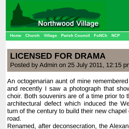
Home
Church
Village
Parish Council
FoNCh
NCP
LICENSED FOR DRAMA
Posted by Admin on 25 July 2011, 12:15 p
An octogenarian aunt of mine remembered i
and recently I saw a photograph that show
choir. Both souvenirs are of a time prior to 
architectural defect which induced the W
turn of the century to build their new chapel
road.
Renamed, after deconsecration, the Alexan