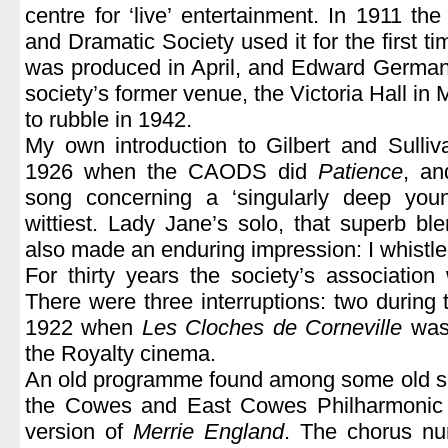
centre for ‘live’ entertainment. In 1911 
and Dramatic Society used it for the first ti
was produced in April, and Edward Germa
society’s former venue, the Victoria Hall 
to rubble in 1942.
My own introduction to Gilbert and Sulli
1926 when the CAODS did
Patience
, an
song concerning a ‘singularly deep you
wittiest. Lady Jane’s solo, that superb ble
also made an enduring impression: I whistled
For thirty years the society’s association
There were three interruptions: two during
1922 when
Les Cloches de Corneville
was 
the Royalty cinema.
An old programme found among some old sco
the Cowes and East Cowes Philharmonic 
version of
Merrie England
. The chorus n