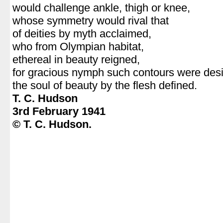
would challenge ankle, thigh or knee,
whose symmetry would rival that
of deities by myth acclaimed,
who from Olympian habitat,
ethereal in beauty reigned,
for gracious nymph such contours were des
the soul of beauty by the flesh defined.
T. C. Hudson
3rd February 1941
© T. C. Hudson.