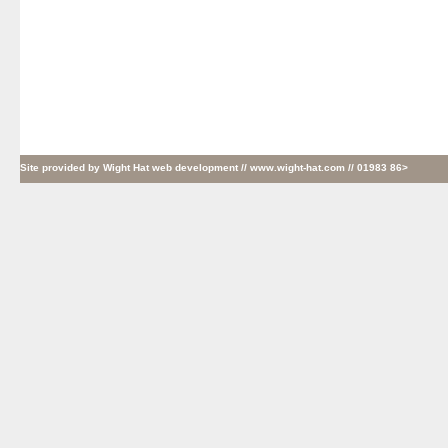
Site provided by
Wight Hat web development
// www.wight-hat.com // 01983 86>