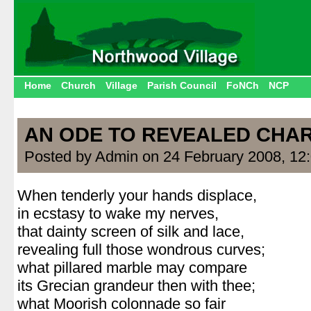
Home
Church
Village
Parish Council
FoNCh
NCP
AN ODE TO REVEALED CHA
Posted by Admin on 24 February 2008, 12
When tenderly your hands displace,
in ecstasy to wake my nerves,
that dainty screen of silk and lace,
revealing full those wondrous curves;
what pillared marble may compare
its Grecian grandeur then with thee;
what Moorish colonnade so fair