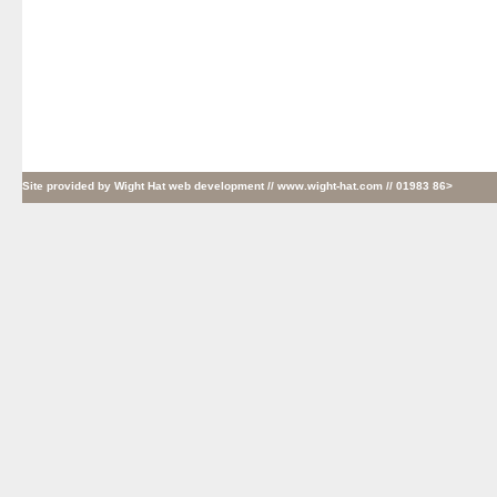
Site provided by
Wight Hat web development
// www.wight-hat.com // 01983 86>