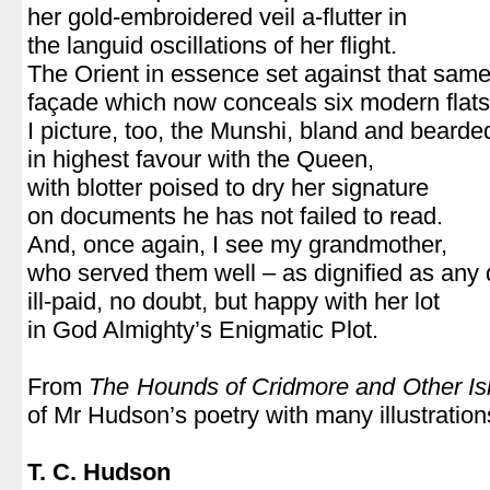
her gold-embroidered veil a-flutter in
the languid oscillations of her flight.
The Orient in essence set against that sam
façade which now conceals six modern flats
I picture, too, the Munshi, bland and bearde
in highest favour with the Queen,
with blotter poised to dry her signature
on documents he has not failed to read.
And, once again, I see my grandmother,
who served them well – as dignified as any
ill-paid, no doubt, but happy with her lot
in God Almighty’s Enigmatic Plot.
From
The Hounds of Cridmore and Other Is
of Mr Hudson’s poetry with many illustratio
T. C. Hudson