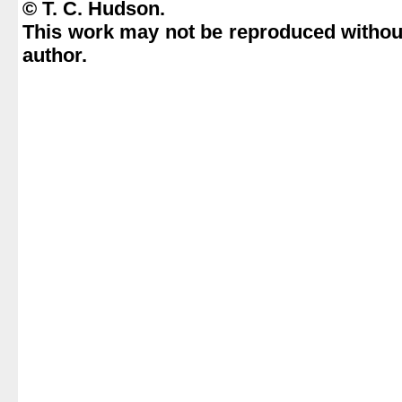
© T. C. Hudson.
This work may not be reproduced without
author.