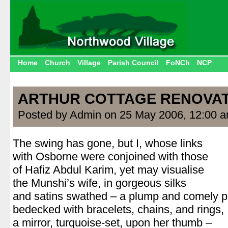
Home
Church
Village
Parish Council
FoNCh
NCP
ARTHUR COTTAGE RENOVA
Posted by Admin on 25 May 2006, 12:00 
The swing has gone, but I, whose links
with Osborne were conjoined with those
of Hafiz Abdul Karim, yet may visualise
the Munshi’s wife, in gorgeous silks
and satins swathed – a plump and comely 
bedecked with bracelets, chains, and rings,
a mirror, turquoise-set, upon her thumb –