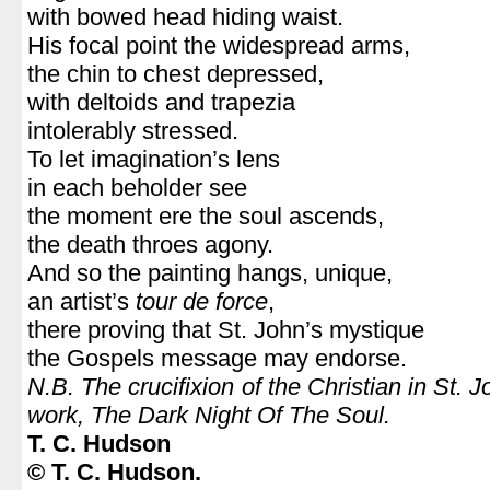
with bowed head hiding waist.
His focal point the widespread arms,
the chin to chest depressed,
with deltoids and trapezia
intolerably stressed.
To let imagination’s lens
in each beholder see
the moment ere the soul ascends,
the death throes agony.
And so the painting hangs, unique,
an artist’s
tour de force
,
there proving that St. John’s mystique
the Gospels message may endorse.
N.B. The crucifixion of the Christian in St. 
work, The Dark Night Of The Soul.
T. C. Hudson
© T. C. Hudson.