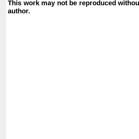
This work may not be reproduced without
author.