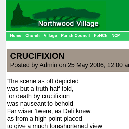
Home
Church
Village
Parish Council
FoNCh
NCP
CRUCIFIXION
Posted by Admin on 25 May 2006, 12:00 
The scene as oft depicted
was but a truth half told,
for death by crucifixion
was nauseant to behold.
Far wiser ’twere, as Dali knew,
as from a high point placed,
to give a much foreshortened view