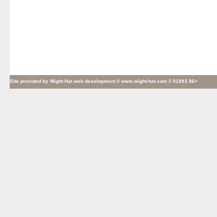
Site provided by
Wight Hat web development
// www.wight-hat.com // 01983 86>