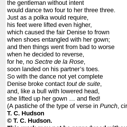
the gentleman without intent
would dance two four to her three three.
Just as a polka would require,
his feet were lifted even higher,
which caused the fair Denise to frown
when shoes entangled with her gown;
and then things went from bad to worse
when he decided to reverse,
for he, no
Sectre de la Rose
,
soon landed on his partner’s toes.
So with the dance not yet complete
Denise broke contact
tout de suite
,
and, like a bull with lowered head,
she lifted up her gown … and fled!
(A pastiche of the type of verse in
Punch
, c
T. C. Hudson
© T. C. Hudson.