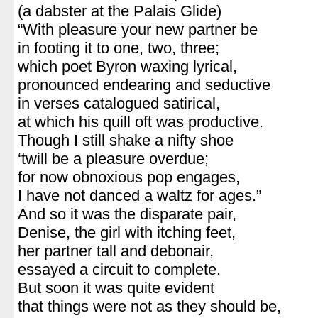
(a dabster at the Palais Glide)
“With pleasure your new partner be
in footing it to one, two, three;
which poet Byron waxing lyrical,
pronounced endearing and seductive
in verses catalogued satirical,
at which his quill oft was productive.
Though I still shake a nifty shoe
‘twill be a pleasure overdue;
for now obnoxious pop engages,
I have not danced a waltz for ages.”
And so it was the disparate pair,
Denise, the girl with itching feet,
her partner tall and debonair,
essayed a circuit to complete.
But soon it was quite evident
that things were not as they should be,