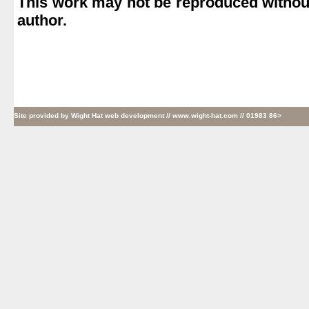
This work may not be reproduced without
author.
Site provided by
Wight Hat web development
// www.wight-hat.com // 01983 86>