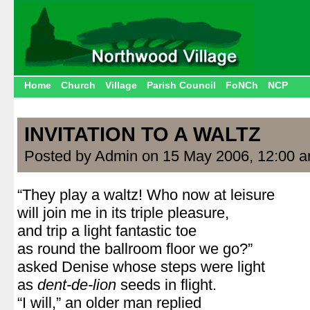
Home
Church
Village
Parish Council
FoNCh
NCP
INVITATION TO A WALTZ
Posted by Admin on 15 May 2006, 12:00 
“They play a waltz! Who now at leisure
will join me in its triple pleasure,
and trip a light fantastic toe
as round the ballroom floor we go?”
asked Denise whose steps were light
as
dent-de-lion
seeds in flight.
“I will,” an older man replied