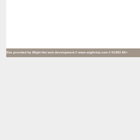
Site provided by
Wight Hat web development
// www.wight-hat.com // 01983 86>