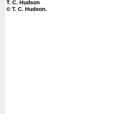
T. C. Hudson
© T. C. Hudson.