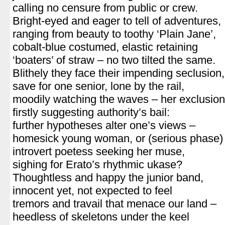
calling no censure from public or crew.
Bright-eyed and eager to tell of adventures,
ranging from beauty to toothy ‘Plain Jane’,
cobalt-blue costumed, elastic retaining
‘boaters’ of straw – no two tilted the same.
Blithely they face their impending seclusion,
save for one senior, lone by the rail,
moodily watching the waves – her exclusion
firstly suggesting authority’s bail:
further hypotheses alter one’s views –
homesick young woman, or (serious phase)
introvert poetess seeking her muse,
sighing for Erato’s rhythmic ukase?
Thoughtless and happy the junior band,
innocent yet, not expected to feel
tremors and travail that menace our land –
heedless of skeletons under the keel