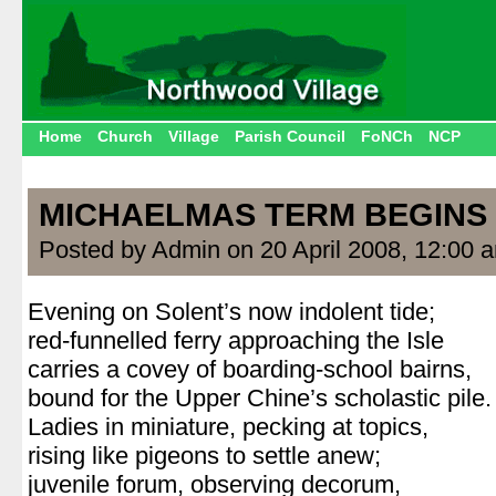
Home
Church
Village
Parish Council
FoNCh
NCP
MICHAELMAS TERM BEGINS
Posted by Admin on 20 April 2008, 12:00 
Evening on Solent’s now indolent tide;
red-funnelled ferry approaching the Isle
carries a covey of boarding-school bairns,
bound for the Upper Chine’s scholastic pile.
Ladies in miniature, pecking at topics,
rising like pigeons to settle anew;
juvenile forum, observing decorum,