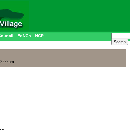
Council
FoNCh
NCP
12:00 am