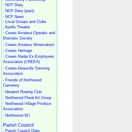
- NCP Diary
- NCP Diary (past)
- NCP News
- Local Groups and Clubs
- Apollo Theatre
- Cowes Amateur Operatic and
Dramatic Society
- Cowes Amateur Winemakers
- Cowes Heritage
- Cowes Radar Ex-Employees
Association (CREEA)
- Cowes-Deauville Twinning
Association
- Friends of Northwood
Cemetery
- Newport Rowing Club
- Northwood Floral Art Group
- Northwood Village Produce
Association
- Northwood W.I.
Parish Council
- Parish Council Diary