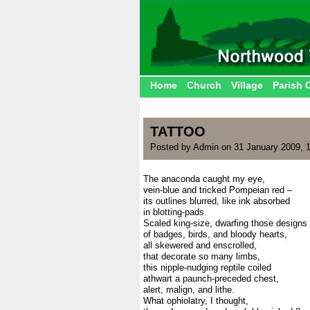
Home
Church
Village
Parish 
TATTOO
Posted by Admin on 31 January 2009, 
The anaconda caught my eye,
vein-blue and tricked Pompeian red –
its outlines blurred, like ink absorbed
in blotting-pads.
Scaled king-size, dwarfing those designs
of badges, birds, and bloody hearts,
all skewered and enscrolled,
that decorate so many limbs,
this nipple-nudging reptile coiled
athwart a paunch-preceded chest,
alert, malign, and lithe.
What ophiolatry, I thought,