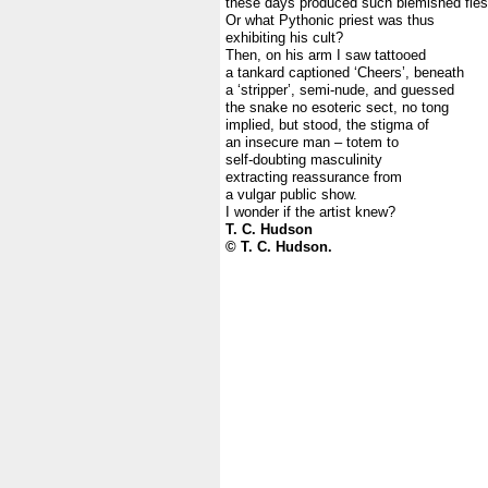
these days produced such blemished fle
Or what Pythonic priest was thus
exhibiting his cult?
Then, on his arm I saw tattooed
a tankard captioned ‘Cheers’, beneath
a ‘stripper’, semi-nude, and guessed
the snake no esoteric sect, no tong
implied, but stood, the stigma of
an insecure man – totem to
self-doubting masculinity
extracting reassurance from
a vulgar public show.
I wonder if the artist knew?
T. C. Hudson
© T. C. Hudson.