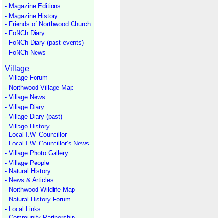
- Magazine Editions
- Magazine History
- Friends of Northwood Church
- FoNCh Diary
- FoNCh Diary (past events)
- FoNCh News
Village
- Village Forum
- Northwood Village Map
- Village News
- Village Diary
- Village Diary (past)
- Village History
- Local I.W. Councillor
- Local I.W. Councillor’s News
- Village Photo Gallery
- Village People
- Natural History
- News & Articles
- Northwood Wildlife Map
- Natural History Forum
- Local Links
- Community Partnership