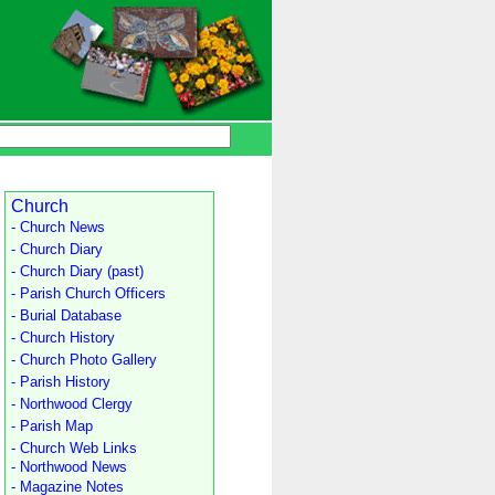
Church
- Church News
- Church Diary
- Church Diary (past)
- Parish Church Officers
- Burial Database
- Church History
- Church Photo Gallery
- Parish History
- Northwood Clergy
- Parish Map
- Church Web Links
- Northwood News
- Magazine Notes