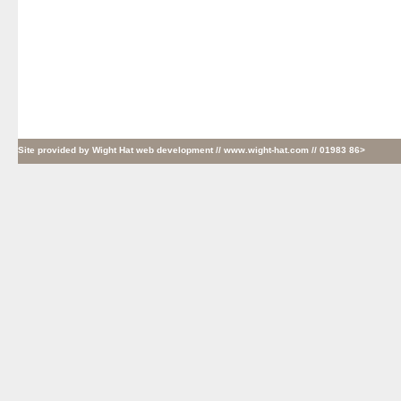
Site provided by
Wight Hat web development
// www.wight-hat.com // 01983 86>