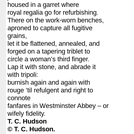
housed in a garret where
royal regalia go for refurbishing.
There on the work-worn benches,
aproned to capture all fugitive
grains,
let it be flattened, annealed, and
forged on a tapering triblet to
circle a woman’s third finger.
Lap it with stone, and abrade it
with tripoli:
burnish again and again with
rouge ’til refulgent and right to
connote
fanfares in Westminster Abbey – or
wifely fidelity.
T. C. Hudson
© T. C. Hudson.