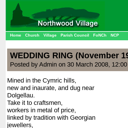
Home
Church
Village
Parish Council
FoNCh
NCP
WEDDING RING (November 1
Posted by Admin on 30 March 2008, 12:0
Mined in the Cymric hills,
new and inaurate, and dug near
Dolgellau.
Take it to craftsmen,
workers in metal of price,
linked by tradition with Georgian
jewellers,